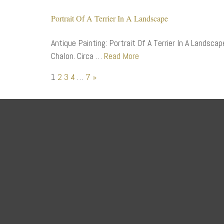
Portrait Of A Terrier In A Landscape
Antique Painting: Portrait Of A Terrier In A Landsca
Chalon. Circa …
Read More
1
2
3
4
…
7
»