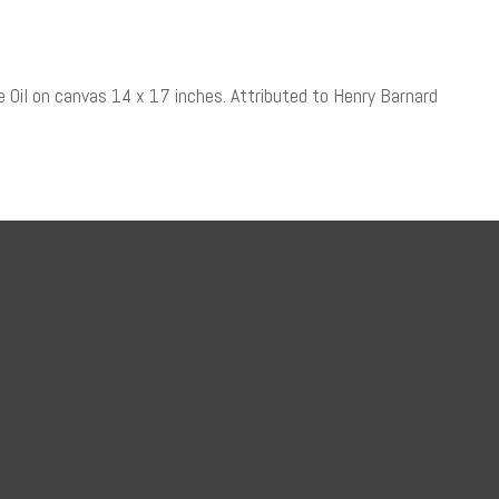
pe Oil on canvas 14 x 17 inches. Attributed to Henry Barnard