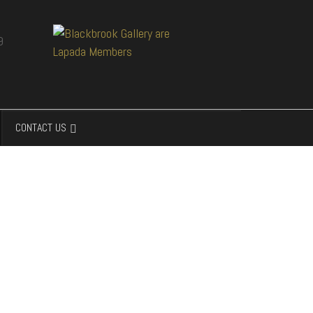
CONTACT US