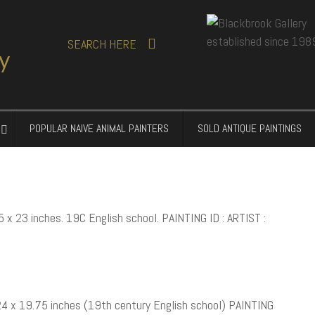
SEARCH
HERE
POPULAR NAIVE ANIMAL PAINTERS
SOLD ANTIQUE PAINTINGS
5 x 23 inches. 19C English school. PAINTING ID : ARTIST :
 24 x 19.75 inches (19th century English school) PAINTING