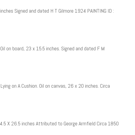
 inches Signed and dated H T Gilmore 1924 PAINTING ID :
il on board, 23 x 15.5 inches. Signed and dated F M
 Lying on A Cushion. Oil on canvas, 26 x 20 inches. Circa
34.5 X 26.5 inches Attributed to George Armfield Circa 1850