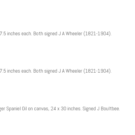
 x 7.5 inches each. Both signed J A Wheeler (1821-1904).
 x 7.5 inches each. Both signed J A Wheeler (1821-1904).
er Spaniel Oil on canvas, 24 x 30 inches. Signed J Boultbee.