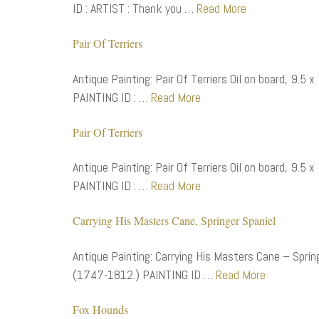
ID : ARTIST : Thank you …
Read More
Pair Of Terriers
Antique Painting: Pair Of Terriers Oil on board, 9.5
PAINTING ID : …
Read More
Pair Of Terriers
Antique Painting: Pair Of Terriers Oil on board, 9.5
PAINTING ID : …
Read More
Carrying His Masters Cane, Springer Spaniel
Antique Painting: Carrying His Masters Cane – Spring
(1747-1812.) PAINTING ID …
Read More
Fox Hounds