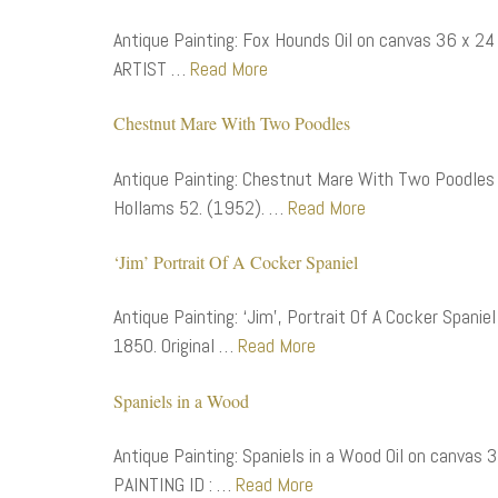
Antique Painting: Fox Hounds Oil on canvas 36 x 24
ARTIST …
Read More
Chestnut Mare With Two Poodles
Antique Painting: Chestnut Mare With Two Poodles O
Hollams 52. (1952). …
Read More
‘Jim’ Portrait Of A Cocker Spaniel
Antique Painting: ‘Jim’, Portrait Of A Cocker Spaniel
1850. Original …
Read More
Spaniels in a Wood
Antique Painting: Spaniels in a Wood Oil on canvas 
PAINTING ID : …
Read More