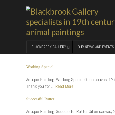
BLACKBROOK GALLERY
OUR NEWS AND EVENTS
Working Spaniel
Antique Painting: Working Spaniel Oil on canvas. 17.
Thank you for …
Read More
Successful Ratter
Antique Painting: Successful Ratter Oil on canvas,