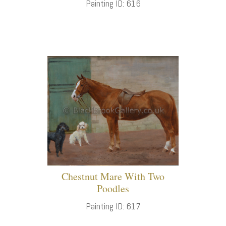
Painting ID: 616
Chestnut Mare With Two
Poodles
Painting ID: 617