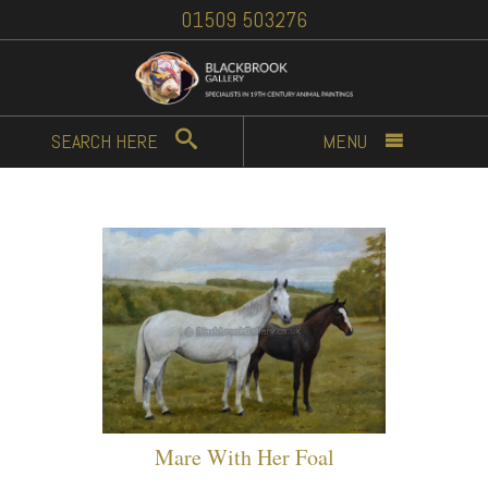
01509 503276
SEARCH
HERE
MENU
Mare With Her Foal