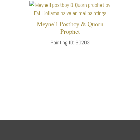
Meynell Postboy & Quorn
Prophet
Painting ID: B0203