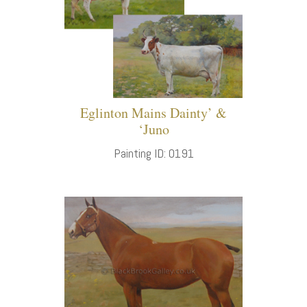
Eglinton Mains Dainty’ &
‘Juno
Painting ID: 0191