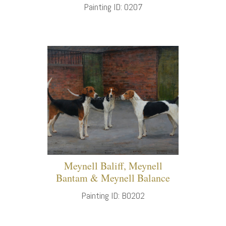
Painting ID: 0207
Meynell Baliff, Meynell
Bantam & Meynell Balance
Painting ID: B0202