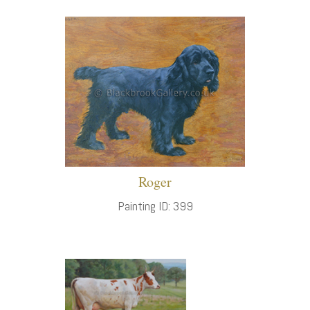
Roger
Painting ID: 399