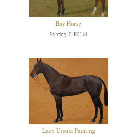
Bay Horse
Painting ID: P0141
Lady Ursula Painting