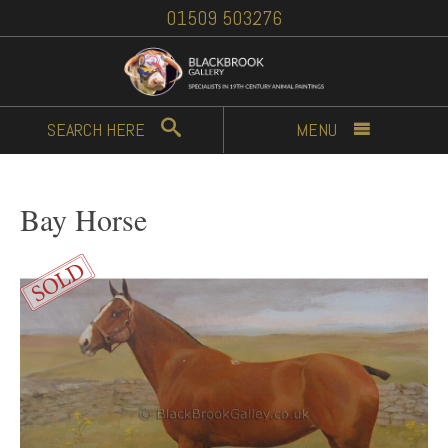
01509 503276
SEARCH
HERE
MENU
Bay Horse