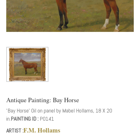
Antique Painting: Bay Horse
'Bay Horse' Oil on panel by Mabel Hollams, 18 X 20
in.
PAINTING ID :
P0141
F.M. Hollams
ARTIST :