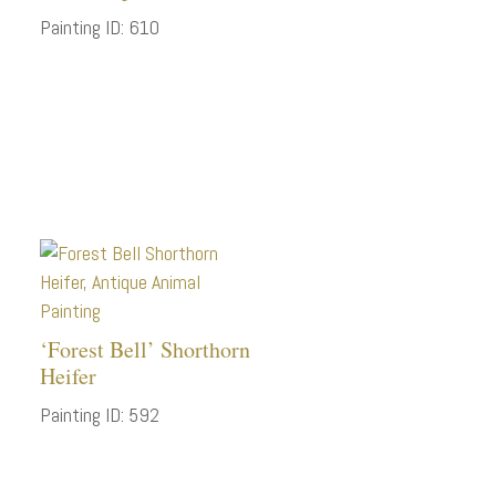
Painting ID: 610
‘Forest Bell’ Shorthorn
Heifer
Painting ID: 592