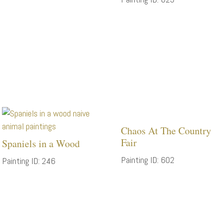
Chaos At The Country
Fair
Spaniels in a Wood
Painting ID: 602
Painting ID: 246