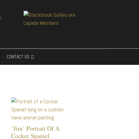
CONTACT US
‘Jim’ Portrait Of A
Cocker Spaniel