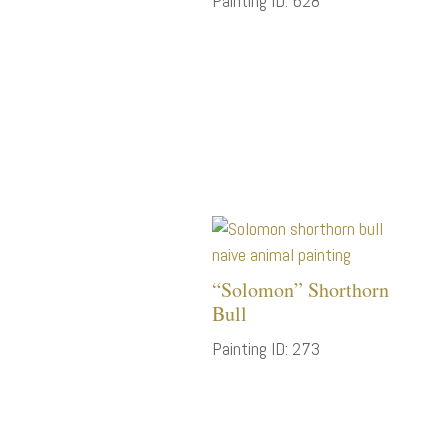
Painting ID: 628
“Solomon” Shorthorn
Bull
Painting ID: 273