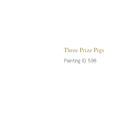
Three Prize Pigs
Painting ID: 598