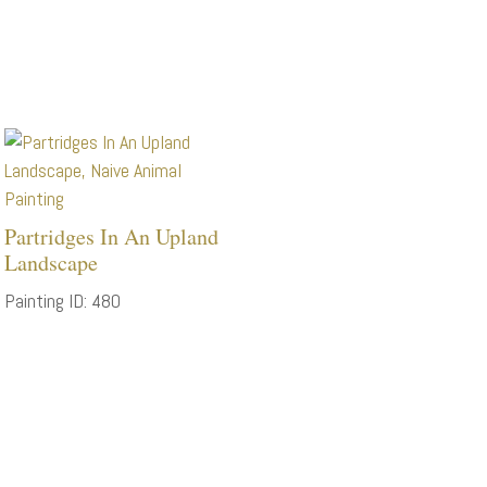
Partridges In An Upland
Landscape
Painting ID: 480