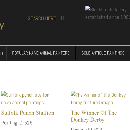
SEARCH
HERE
POPULAR NAIVE ANIMAL PAINTERS
SOLD ANTIQUE PAINTINGS
Suffolk Punch Stallion
The Winner Of The
Donkey Derby
Painting ID: 516
Painting ID: 623