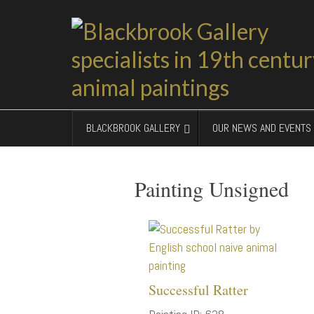
BLACKBROOK GALLERY
OUR NEWS AND EVENTS
Painting Unsigned
Successful Ratter