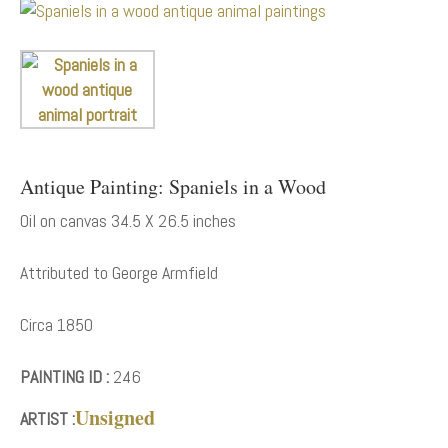
Antique Painting: Spaniels in a Wood
Oil on canvas 34.5 X 26.5 inches
Attributed to George Armfield
Circa 1850
PAINTING ID :
246
Unsigned
ARTIST :