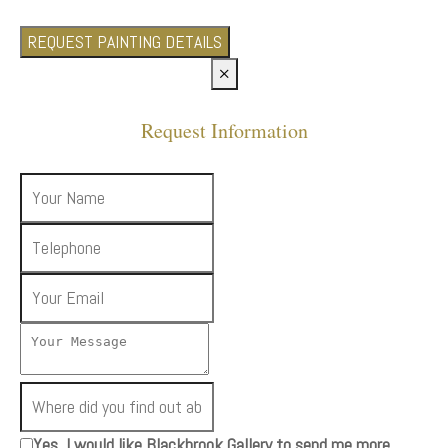
REQUEST PAINTING DETAILS
×
Request Information
Yes, I would like Blackbrook Gallery to send me more