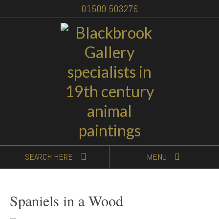
01509 503276
SEARCH
HERE
MENU
Spaniels in a Wood