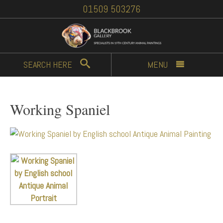
01509 503276
SEARCH
HERE
MENU
Working Spaniel