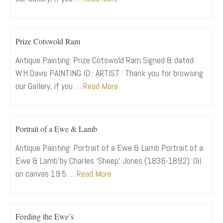
Prize Cotswold Ram
Antique Painting: Prize Cotswold Ram Signed & dated
W.H.Davis PAINTING ID : ARTIST : Thank you for browsing
our Gallery, if you …
Read More
Portrait of a Ewe & Lamb
Antique Painting: Portrait of a Ewe & Lamb Portrait of a
Ewe & Lamb’by Charles ‘Sheep’ Jones (1836-1892). Oil
on canvas 19.5 …
Read More
Feeding the Ewe’s