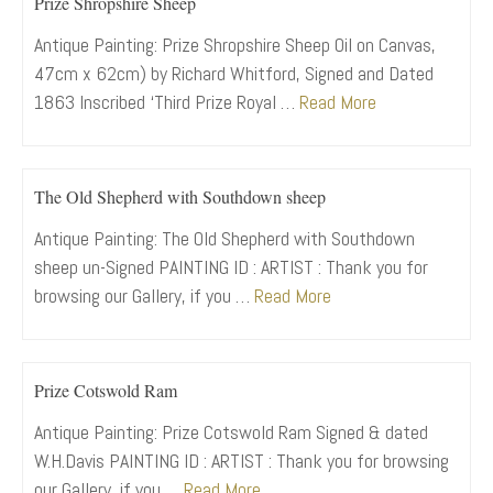
Prize Shropshire Sheep
Antique Painting: Prize Shropshire Sheep Oil on Canvas,
47cm x 62cm) by Richard Whitford, Signed and Dated
1863 Inscribed ‘Third Prize Royal …
Read More
The Old Shepherd with Southdown sheep
Antique Painting: The Old Shepherd with Southdown
sheep un-Signed PAINTING ID : ARTIST : Thank you for
browsing our Gallery, if you …
Read More
Prize Cotswold Ram
Antique Painting: Prize Cotswold Ram Signed & dated
W.H.Davis PAINTING ID : ARTIST : Thank you for browsing
our Gallery, if you …
Read More