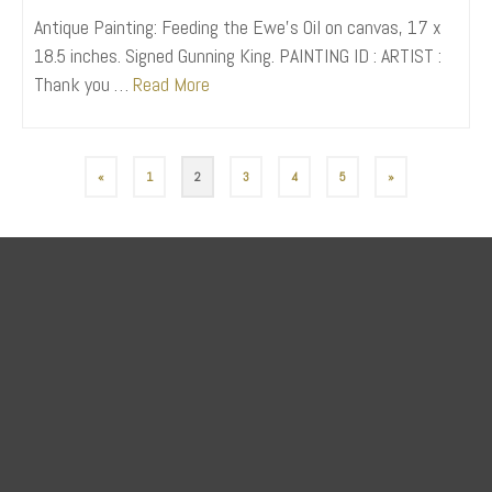
Antique Painting: Feeding the Ewe’s Oil on canvas, 17 x
18.5 inches. Signed Gunning King. PAINTING ID : ARTIST :
Thank you …
Read More
«
1
2
3
4
5
»