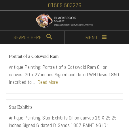
01509 503276
SEARCH
HERE
MENU
Portrait of a Cotswold Ram
Antique Painting: Portrait of a Cotswold Ram Oil on
canvas, 20 x 27 inches Signed and dated WH Davis 1850
Inscribed to …
Read More
Star Exhibits
Antique Painting: Star Exhibits Oil on canvas 19 X 25.25
inches Signed & dated B. Sands 1857 PAINTING ID :