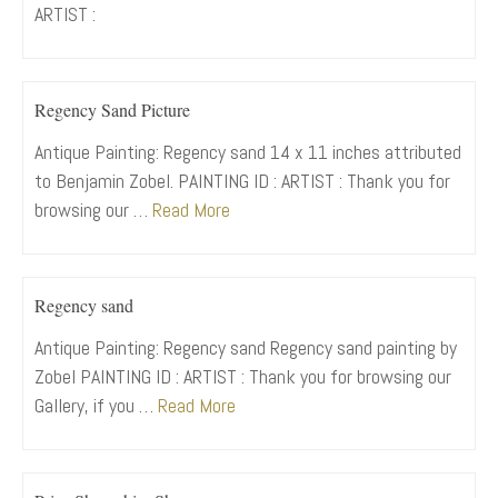
ARTIST :
Regency Sand Picture
Antique Painting: Regency sand 14 x 11 inches attributed
to Benjamin Zobel. PAINTING ID : ARTIST : Thank you for
browsing our …
Read More
Regency sand
Antique Painting: Regency sand Regency sand painting by
Zobel PAINTING ID : ARTIST : Thank you for browsing our
Gallery, if you …
Read More