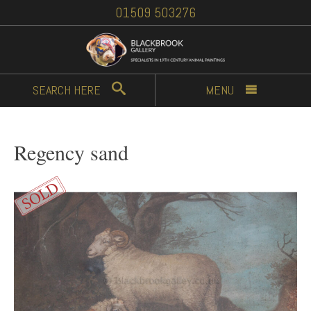
01509 503276
SEARCH
HERE
MENU
Regency sand