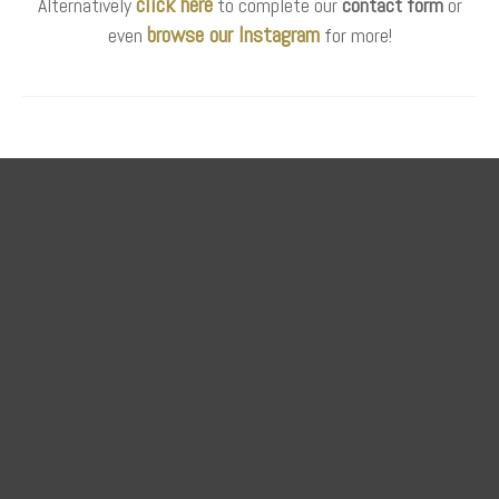
click here
Alternatively
to complete our
contact form
or
browse our Instagram
even
for more!