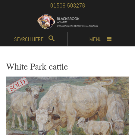
01509 503276
SEARCH
HERE
MENU
White Park cattle