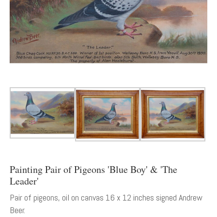
Painting Pair of Pigeons 'Blue Boy' & 'The
Leader'
Pair of pigeons, oil on canvas 16 x 12 inches signed Andrew
Beer.