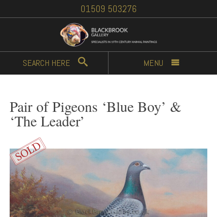
01509 503276
SEARCH
HERE
MENU
Pair of Pigeons ‘Blue Boy’ &
‘The Leader’