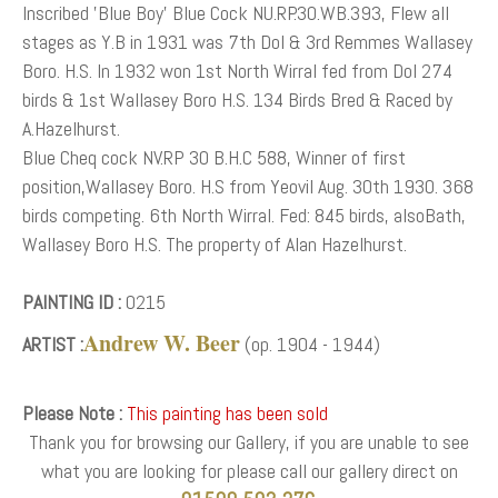
Inscribed 'Blue Boy' Blue Cock NU.RP.30.WB.393, Flew all
stages as Y.B in 1931 was 7th Dol & 3rd Remmes Wallasey
Boro. H.S. In 1932 won 1st North Wirral fed from Dol 274
birds & 1st Wallasey Boro H.S. 134 Birds Bred & Raced by
A.Hazelhurst.
Blue Cheq cock NV.RP 30 B.H.C 588, Winner of first
position,Wallasey Boro. H.S from Yeovil Aug. 30th 1930. 368
birds competing. 6th North Wirral. Fed: 845 birds, alsoBath,
Wallasey Boro H.S. The property of Alan Hazelhurst.
PAINTING ID :
0215
Andrew W. Beer
ARTIST :
(op. 1904 - 1944)
Please Note :
This painting has been sold
Thank you for browsing our Gallery, if you are unable to see
what you are looking for please call our gallery direct on