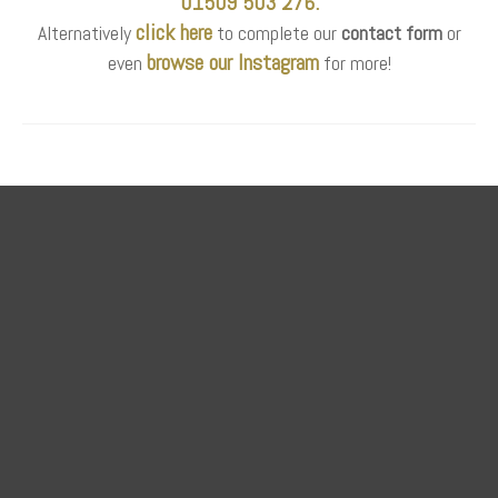
01509 503 276.
click here
Alternatively
to complete our
contact form
or
browse our Instagram
even
for more!