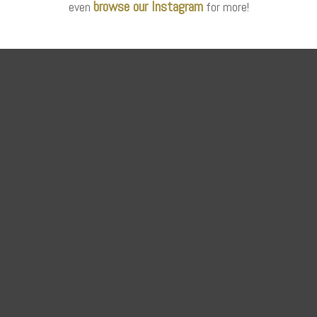
browse our Instagram
even
for more!