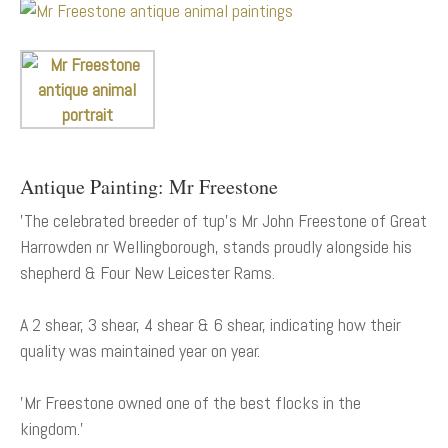
Antique Painting: Mr Freestone
'The celebrated breeder of tup's Mr John Freestone of Great
Harrowden nr Wellingborough, stands proudly alongside his
shepherd & Four New Leicester Rams.
A 2 shear, 3 shear, 4 shear & 6 shear, indicating how their
quality was maintained year on year.
'Mr Freestone owned one of the best flocks in the
kingdom.'