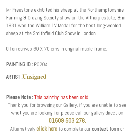
Mr Freestone exhibited his sheep at the Northamptonshire
Farming & Grazing Society show on the Althorp estate, & in
1831 won the William 1V Medal for the best long-wooled
sheep at the Smithfield Club Show in London.
Oil on canvas 60 X 70 cms in original maple frame.
PAINTING ID :
P0204
Unsigned
ARTIST :
Please Note :
This painting has been sold
Thank you for browsing our Gallery, if you are unable to see
what you are looking for please call our gallery direct on
01509 503 276.
click here
Alternatively
to complete our
contact form
or