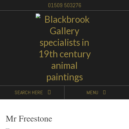
01509 503276
SEARCH
HERE
MENU
Mr Freestone