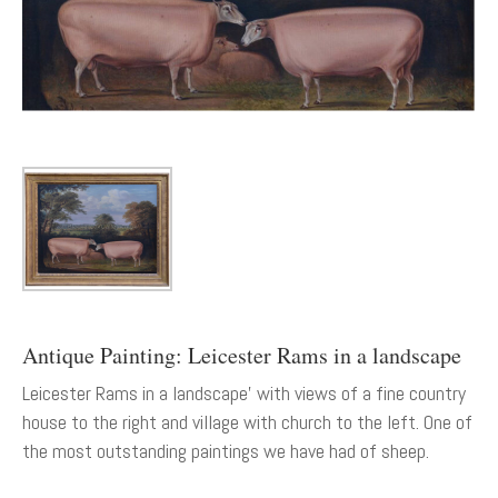
Antique Painting: Leicester Rams in a landscape
Leicester Rams in a landscape' with views of a fine country
house to the right and village with church to the left. One of
the most outstanding paintings we have had of sheep.