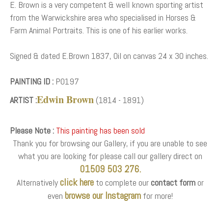
E. Brown is a very competent & well known sporting artist
from the Warwickshire area who specialised in Horses &
Farm Animal Portraits. This is one of his earlier works.
Signed & dated E.Brown 1837, Oil on canvas 24 x 30 inches.
PAINTING ID :
P0197
Edwin Brown
ARTIST :
(1814 - 1891)
Please Note :
This painting has been sold
Thank you for browsing our Gallery, if you are unable to see
what you are looking for please call our gallery direct on
01509 503 276.
click here
Alternatively
to complete our
contact form
or
browse our Instagram
even
for more!