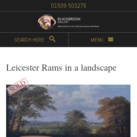
01509 503276
SEARCH
HERE
MENU
Leicester Rams in a landscape