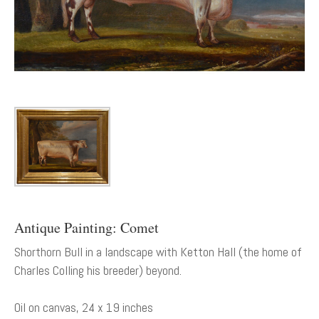
Antique Painting: Comet
Shorthorn Bull in a landscape with Ketton Hall (the home of
Charles Colling his breeder) beyond.
Oil on canvas, 24 x 19 inches