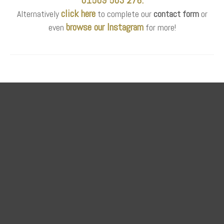
click here
Alternatively
to complete our
contact form
or
browse our Instagram
even
for more!