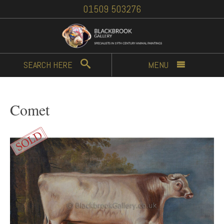
01509 503276
SEARCH
HERE
MENU
Comet