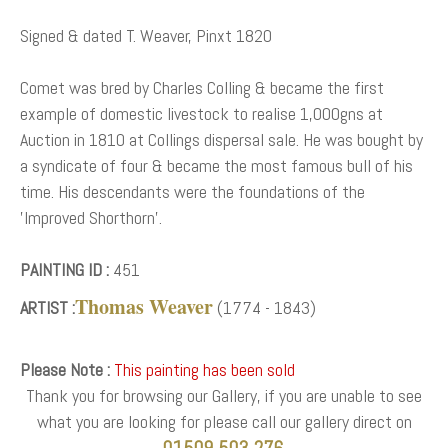
Signed & dated T. Weaver, Pinxt 1820
Comet was bred by Charles Colling & became the first
example of domestic livestock to realise 1,000gns at
Auction in 1810 at Collings dispersal sale. He was bought by
a syndicate of four & became the most famous bull of his
time. His descendants were the foundations of the
'Improved Shorthorn'.
PAINTING ID :
451
Thomas Weaver
ARTIST :
(1774 - 1843)
Please Note :
This painting has been sold
Thank you for browsing our Gallery, if you are unable to see
what you are looking for please call our gallery direct on
01509 503 276.