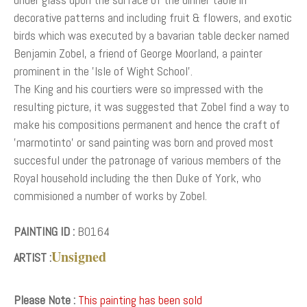
decorative patterns and including fruit & flowers, and exotic
birds which was executed by a bavarian table decker named
Benjamin Zobel, a friend of George Moorland, a painter
prominent in the 'Isle of Wight School'.
The King and his courtiers were so impressed with the
resulting picture, it was suggested that Zobel find a way to
make his compositions permanent and hence the craft of
'marmotinto' or sand painting was born and proved most
succesful under the patronage of various members of the
Royal household including the then Duke of York, who
commisioned a number of works by Zobel.
PAINTING ID :
B0164
Unsigned
ARTIST :
Please Note :
This painting has been sold