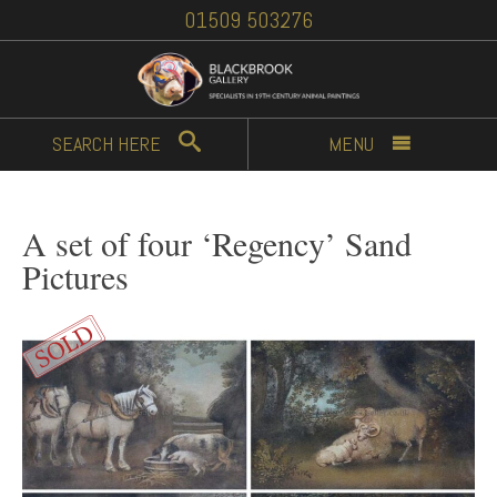
01509 503276
SEARCH
HERE
MENU
A set of four ‘Regency’ Sand
Pictures