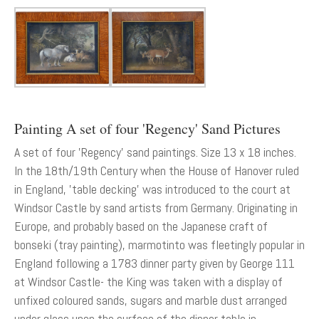
Painting A set of four 'Regency' Sand Pictures
A set of four 'Regency' sand paintings. Size 13 x 18 inches.
In the 18th/19th Century when the House of Hanover ruled
in England, 'table decking' was introduced to the court at
Windsor Castle by sand artists from Germany. Originating in
Europe, and probably based on the Japanese craft of
bonseki (tray painting), marmotinto was fleetingly popular in
England following a 1783 dinner party given by George 111
at Windsor Castle- the King was taken with a display of
unfixed coloured sands, sugars and marble dust arranged
under glass upon the surface of the dinner table in