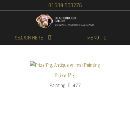
01509 503276
SEARCH
HERE
MENU
Prize Pig
Painting ID: 477