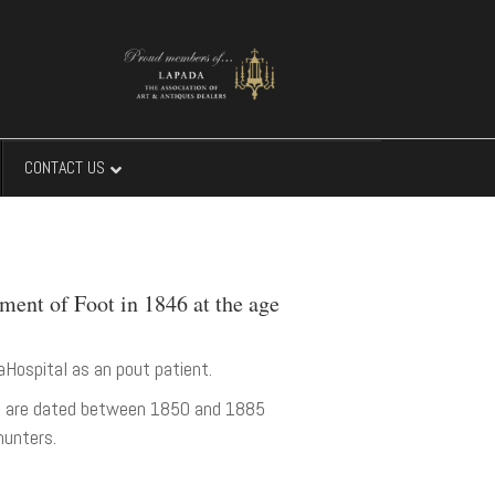
CONTACT US
ment of Foot in 1846 at the age
aHospital as an pout patient.
rks are dated between 1850 and 1885
hunters.