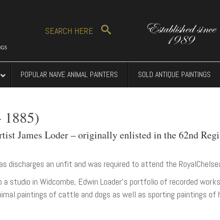
SEARCH
HERE
POPULAR NAIVE ANIMAL PAINTERS
SOLD ANTIQUE PAINTINGS
 1885)
ist James Loder – originally enlisted in the 62nd Regi
as discharges an unfit and was required to attend the RoyalChelse
p a studio in Widcombe, Edwin Loader’s portfolio of recorded wo
imal paintings of cattle and dogs as well as sporting paintings of 