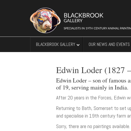
BLACKBROOK GALLERY
OUR NEWS AND EVENTS
Edwin Loder (1827 –
Edwin Loder – son of famous art
of 19, serving mainly in India.
After 20 years in the Forces, Edwin w
Returning to Bath, Somerset to set u
and specialise in 19th century farm an
Sorry, there are no paintings available.