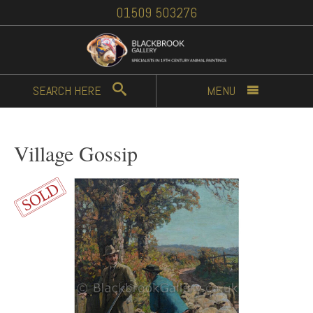
01509 503276
SEARCH
HERE
MENU
Village Gossip