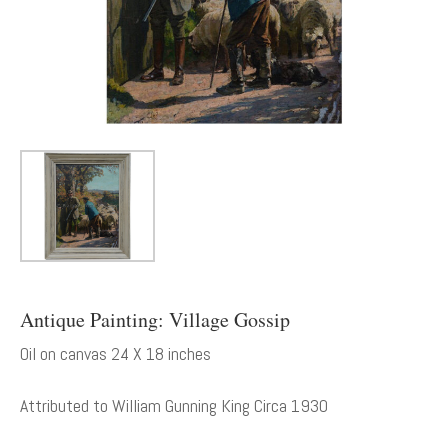
Antique Painting: Village Gossip
Oil on canvas 24 X 18 inches
Attributed to William Gunning King Circa 1930