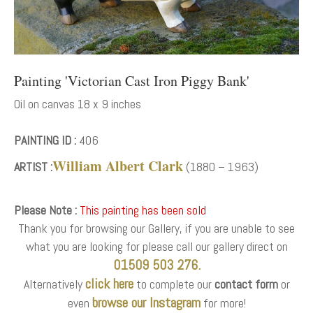
Painting 'Victorian Cast Iron Piggy Bank'
Oil on canvas 18 x 9 inches
PAINTING ID :
406
William Albert Clark
ARTIST :
(1880 – 1963)
Please Note :
This painting has been sold
Thank you for browsing our Gallery, if you are unable to see
what you are looking for please call our gallery direct on
01509 503 276.
click here
Alternatively
to complete our
contact form
or
browse our Instagram
even
for more!