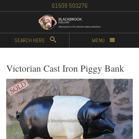
01509 503276
SEARCH
HERE
MENU
Victorian Cast Iron Piggy Bank