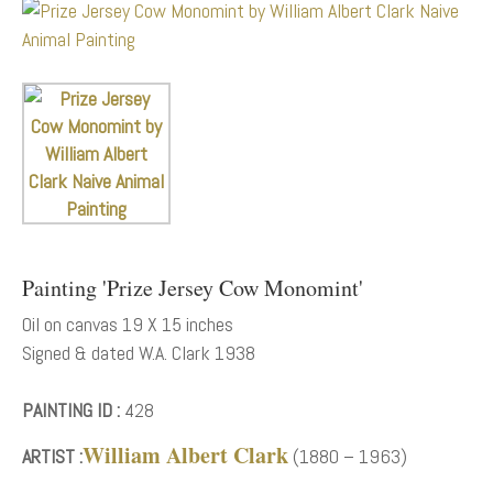
Painting 'Prize Jersey Cow Monomint'
Oil on canvas 19 X 15 inches
Signed & dated W.A. Clark 1938
PAINTING ID :
428
William Albert Clark
ARTIST :
(1880 – 1963)