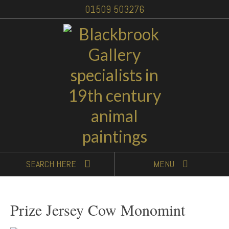
01509 503276
SEARCH
HERE
MENU
Prize Jersey Cow Monomint