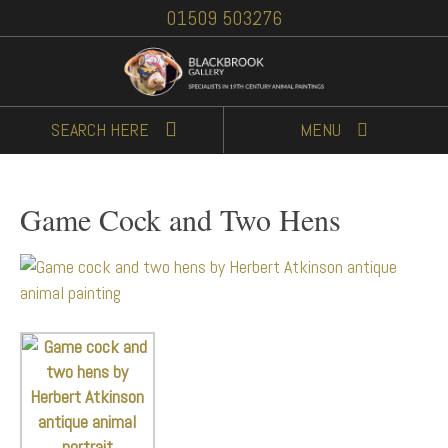
01509 503276
SEARCH
HERE
MENU
Game Cock and Two Hens