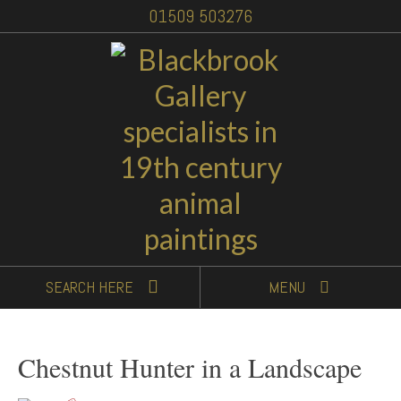
01509 503276
SEARCH
HERE
MENU
Chestnut Hunter in a Landscape