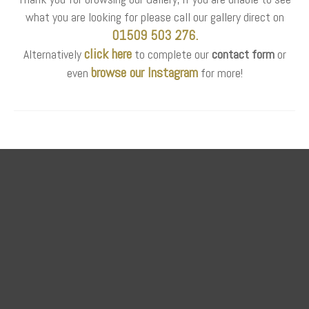
what you are looking for please call our gallery direct on
01509 503 276.
click here
Alternatively
to complete our
contact form
or
browse our Instagram
even
for more!