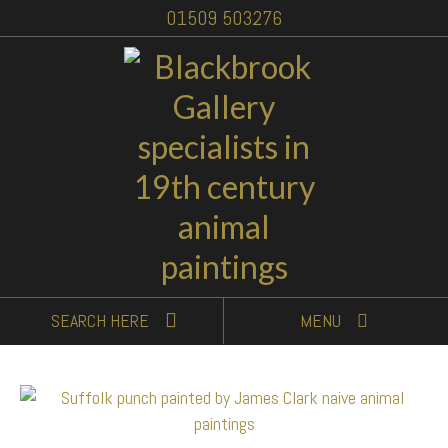
01509 503276
SEARCH
HERE
MENU