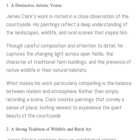
1. A Distinctive Artistic Vision
James Clark’s work is rooted in a close observation of the
countryside. His paintings reflect a deep understanding of
the landscapes, wildlife, and rural scenes that inspire him.
Through careful composition and attention to detail, he
captures the changing light across open fields, the
character of traditional farm buildings, and the presence of
native wildlife in their natural habitats.
What makes his work particularly compelling is the balance
between realism and atmosphere. Rather than simply
recording a scene, Clark creates paintings that convey a
sense of place, inviting viewers to experience the quiet
beauty of the countryside.
2. A Strong Tradition of Wildlife and Rural Art
James Clark’s paintings draw on established artistic