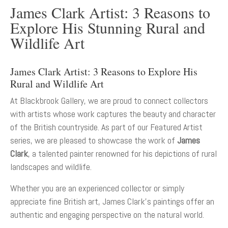
James Clark Artist: 3 Reasons to
Explore His Stunning Rural and
Wildlife Art
James Clark Artist: 3 Reasons to Explore His
Rural and Wildlife Art
At Blackbrook Gallery, we are proud to connect collectors
with artists whose work captures the beauty and character
of the British countryside. As part of our Featured Artist
series, we are pleased to showcase the work of
James
Clark
, a talented painter renowned for his depictions of rural
landscapes and wildlife.
Whether you are an experienced collector or simply
appreciate fine British art, James Clark’s paintings offer an
authentic and engaging perspective on the natural world.