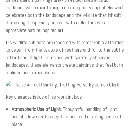
traditions while maintaining a contemporary appeal. His work
celebrates both the landscape and the wildlife that inhabit
it, making it especially popular with collectors who
appreciate nature-inspired art.
His wildlife subjects are rendered with remarkable attention
to detail, from the texture of feathers and fur to the subtle
reflections of light. Combined with carefully observed
landscapes, these elements create paintings that feel both
realistic and atmospheric.
Key characteristics of his work include:
Atmospheric Use of Light:
Thoughtful handling of light
and shadow creates depth, mood, and a strong sense of
place.