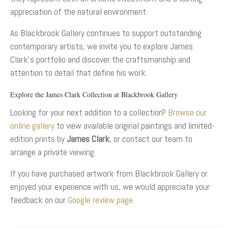
appreciation of the natural environment.
As Blackbrook Gallery continues to support outstanding
contemporary artists, we invite you to explore James
Clark’s portfolio and discover the craftsmanship and
attention to detail that define his work.
Explore the James Clark Collection at Blackbrook Gallery
Looking for your next addition to a collection?
Browse our
online gallery
to view available original paintings and limited-
edition prints by
James Clark
, or contact our team to
arrange a private viewing.
If you have purchased artwork from Blackbrook Gallery or
enjoyed your experience with us, we would appreciate your
feedback on our
Google review page.