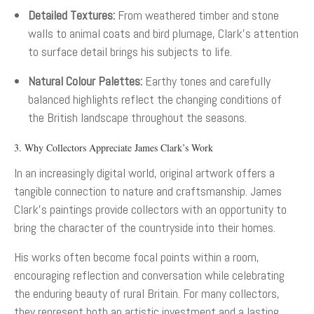
Detailed Textures:
From weathered timber and stone
walls to animal coats and bird plumage, Clark’s attention
to surface detail brings his subjects to life.
Natural Colour Palettes:
Earthy tones and carefully
balanced highlights reflect the changing conditions of
the British landscape throughout the seasons.
3. Why Collectors Appreciate James Clark’s Work
In an increasingly digital world, original artwork offers a
tangible connection to nature and craftsmanship. James
Clark’s paintings provide collectors with an opportunity to
bring the character of the countryside into their homes.
His works often become focal points within a room,
encouraging reflection and conversation while celebrating
the enduring beauty of rural Britain. For many collectors,
they represent both an artistic investment and a lasting