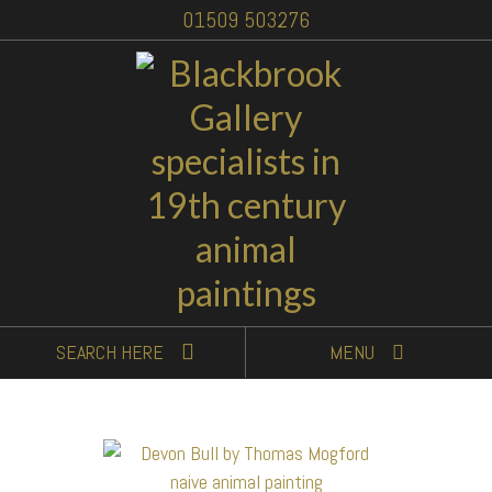
01509 503276
SEARCH
HERE
MENU