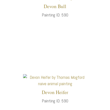
Devon Bull
Painting ID: 590
Devon Heifer
Painting ID: 590