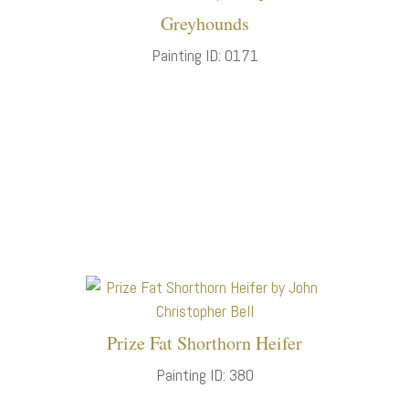
Greyhounds
Painting ID: 0171
Prize Fat Shorthorn Heifer
Painting ID: 380