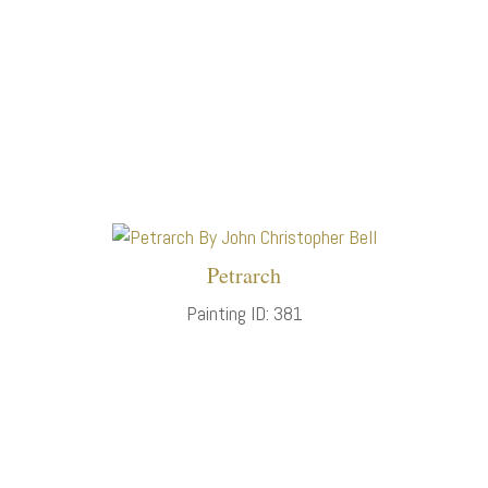
Petrarch
Painting ID: 381