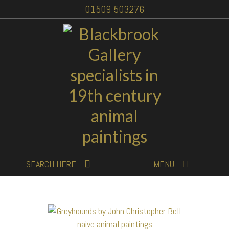
01509 503276
SEARCH
HERE
MENU