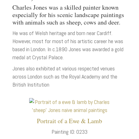
Charles Jones was a skilled painter known
especially for his scenic landscape paintings
with animals such as sheep, cows and deer.
He was of Welsh heritage and born near Cardiff.
However, most for most of his artistic career he was
based in London. In c.1890 Jones was awarded a gold
medal at Crystal Palace.
Jones also exhibited at various respected venues
across London such as the Royal Academy and the
British Institution
Portrait of a Ewe & Lamb
Painting ID: 0233