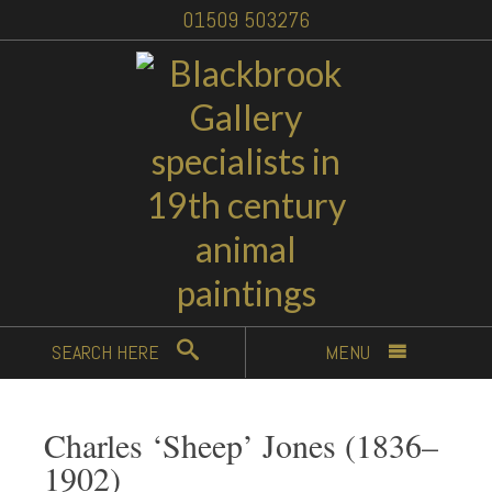
01509 503276
SEARCH
HERE
MENU
Charles ‘Sheep’ Jones (1836–
1902)