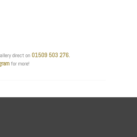
01509 503 276.
allery direct on
gram
for more!