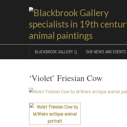
BLACKBROOK GALLERY
OUR NEWS AND EVENTS
‘Violet’ Friesian Cow