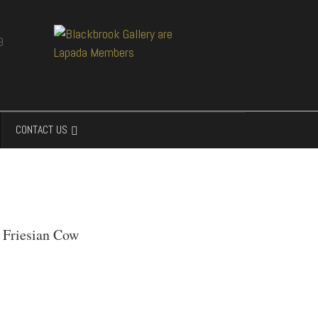
CONTACT US
' Friesian Cow