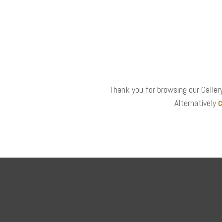
Thank you for browsing our Gallery
c
Alternatively