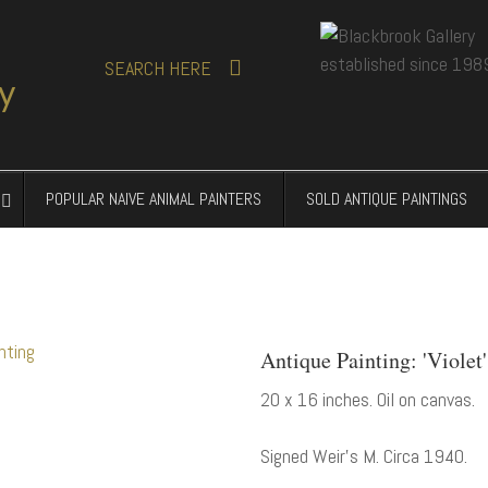
SEARCH
HERE
POPULAR NAIVE ANIMAL PAINTERS
SOLD ANTIQUE PAINTINGS
Antique Painting: 'Violet
20 x 16 inches. Oil on canvas.
Signed Weir's M. Circa 1940.