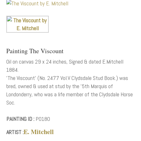
Painting The Viscount
Oil on canvas 29 x 24 inches, Signed & dated E.Mitchell
1884.
'The Viscount' (No. 2477 Vol.V Clydsdale Stud Book.) was
bred, owned & used at stud by the '5th Marquis of
Londonderry, who was a life member of the Clydsdale Horse
Soc.
PAINTING ID :
P0180
E. Mitchell
ARTIST :