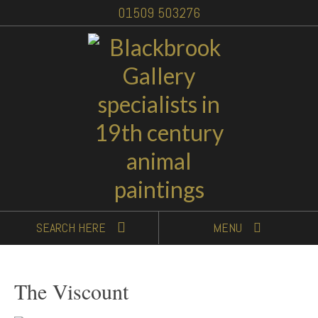
01509 503276
SEARCH
HERE
MENU
The Viscount