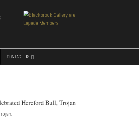
CONTACT US
lebrated Hereford Bull, Trojan
rojan.