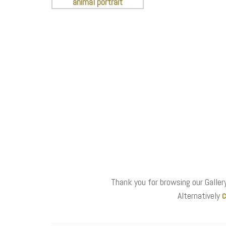
Thank you for browsing our Gallery
c
Alternatively