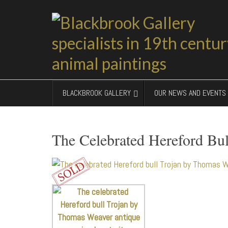
BLACKBROOK GALLERY
OUR NEWS AND EVENTS
The Celebrated Hereford Bul