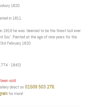
wsbury 1820.
alved in 1811.
in 1816 he was ‘deemed to be the finest bull ever
d Soc’. Painted at the age of nine years for the
 23rd February 1820.
774 - 1843)
 been sold
01509 503 276.
allery direct on
gram
for more!