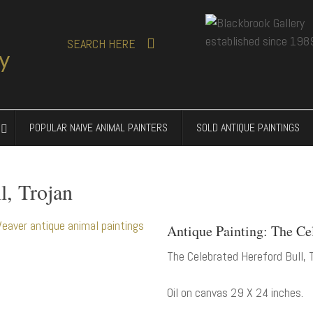
SEARCH
HERE
POPULAR NAIVE ANIMAL PAINTERS
SOLD ANTIQUE PAINTINGS
l, Trojan
Antique Painting: The Ce
The Celebrated Hereford Bull, T
Oil on canvas 29 X 24 inches.