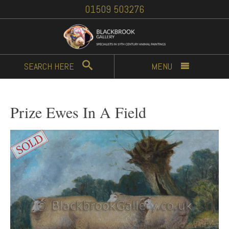
01509 503276
SEARCH
HERE
MENU
Prize Ewes In A Field