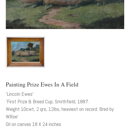
Painting Prize Ewes In A Field
'Lincoln Ewes’
'First Prize & Breed Cup, Smithfield, 1887.
Weight 10cwt, 2 qrs, 12ibs, heaviest on record. Bred by
W.Roe'
Oil on canvas 18 X 24 inches