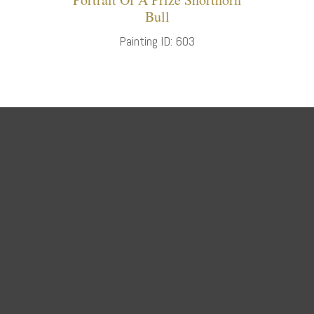
Bull
Painting ID: 603