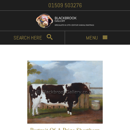
01509 503276
SEARCH
HERE
MENU
Portrait Of A Prize Shorthorn