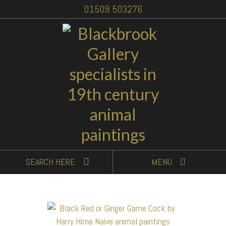
01509 503276
SEARCH
HERE
MENU