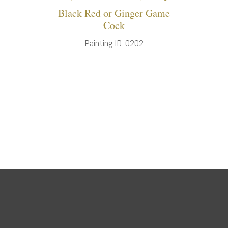
Black Red or Ginger Game
Cock
Painting ID: 0202